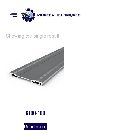
Showing the single result
6100-100
Read more