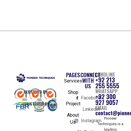
PAGES
CONNECT
LANDLINE
+92 213
WITH
Services
255 5555
US
WHATSAPP
CERTIFIED BY:
Shop
+92 300
Facebook
927 9057
REGISTERED BY:
Project
EMAIL
Linkedin
contact@pionee
About
Pioneer
Instagram
Us
Techniques is a
leading