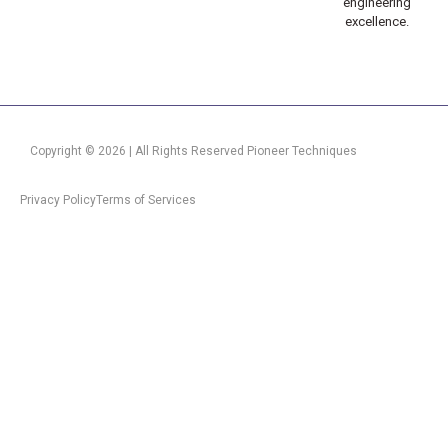
engineering
excellence.
Copyright © 2026 | All Rights Reserved Pioneer Techniques
Privacy Policy
Terms of Services