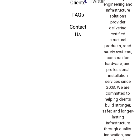
Twitter
Clients
engineering and
infrastructure
FAQs
solutions
provider
Contact
delivering
Us
certified
structural
products, road
safety systems,
construction
hardware, and
professional
installation
services since
2003. We are
committed to
helping clients
build stronger,
safer, and longer-
lasting
infrastructure
through quality,
innovation, and