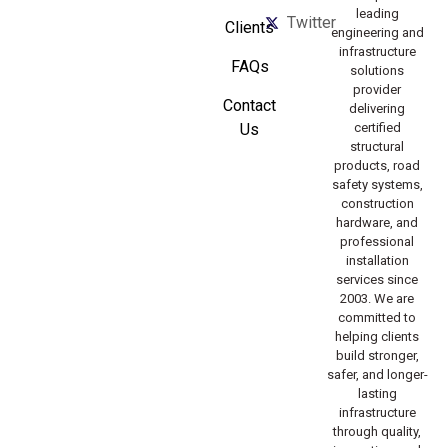
leading
Twitter
Clients
engineering and
infrastructure
FAQs
solutions
provider
Contact
delivering
Us
certified
structural
products, road
safety systems,
construction
hardware, and
professional
installation
services since
2003. We are
committed to
helping clients
build stronger,
safer, and longer-
lasting
infrastructure
through quality,