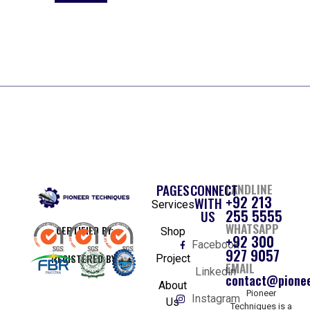
PAGES
CONNECT
LANDLINE
+92 213
WITH
Services
255 5555
US
WHATSAPP
CERTIFIED BY:
Shop
+92 300
Facebook
927 9057
REGISTERED BY:
Project
EMAIL
Linkedin
contact@pionee
About
Pioneer
Instagram
Us
Techniques is a