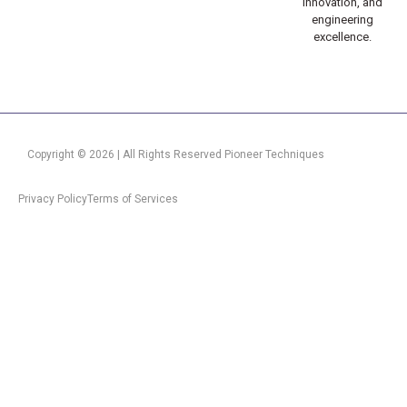
innovation, and
engineering
excellence.
Copyright © 2026 | All Rights Reserved Pioneer Techniques
Privacy Policy
Terms of Services