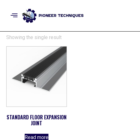
Showing the single result
STANDARD FLOOR EXPANSION
JOINT
Read more