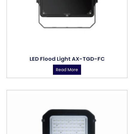
LED Flood Light AX-TGD-FC
Read More