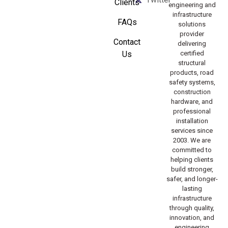
Clients
engineering and
infrastructure
FAQs
solutions
provider
Contact
delivering
Us
certified
structural
products, road
safety systems,
construction
hardware, and
professional
installation
services since
2003. We are
committed to
helping clients
build stronger,
safer, and longer-
lasting
infrastructure
through quality,
innovation, and
engineering