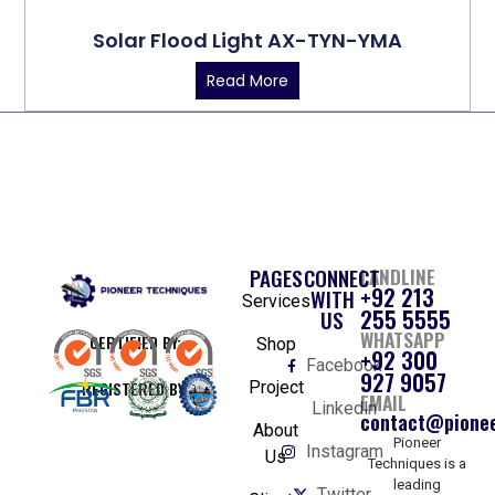
Solar Flood Light AX-TYN-YMA
Read More
PAGES
CONNECT
LANDLINE
+92 213
WITH
Services
255 5555
US
WHATSAPP
CERTIFIED BY:
Shop
+92 300
Facebook
927 9057
REGISTERED BY:
Project
EMAIL
Linkedin
contact@pionee
About
Pioneer
Instagram
Us
Techniques is a
leading
Twitter