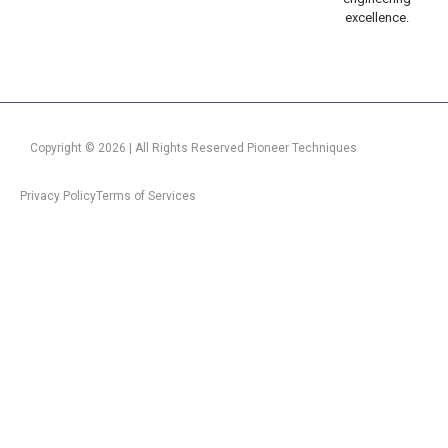
excellence.
Copyright © 2026 | All Rights Reserved Pioneer Techniques
Privacy Policy
Terms of Services