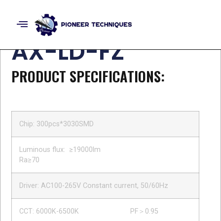
LED Street Light
AX-LD-FZ
PRODUCT SPECIFICATIONS:
Chip: 300pcs*3030SMD
Luminous flux: ≥19000lm
Ra≥70
Driver: AC100-265V Constant current, 50/60Hz
CCT: 6000K-6500K PF＞0.95