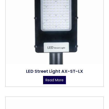
LED Street Light AX-ST-LX
Read More