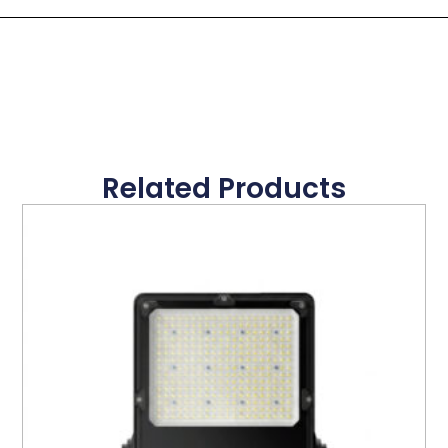
Related Products