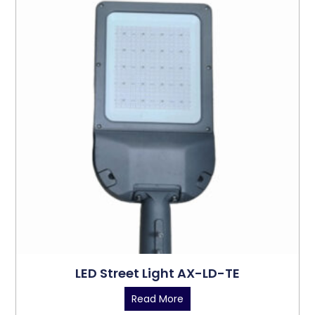
LED Street Light AX-LD-TE
Read More