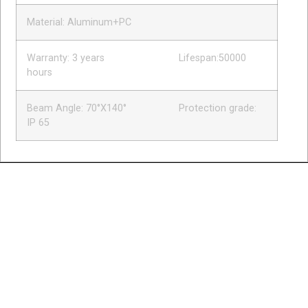
Material: Aluminum+PC
Warranty: 3 years Lifespan:50000
hours
Beam Angle: 70°X140° Protection grade:
IP 65
BRIDGE
EXPANSION
JOINTS
BUILDING
ROAD
PRE-
CUSTOMIZE
EXPANSION
SAFETY
STRESSING
RUBBER
JOINTS
PRODUCTS
PRODUCTS
PROFILE